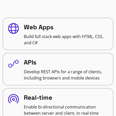
Web Apps
Build full stack web apps with HTML, CSS,
and C#
APIs
Develop REST APIs for a range of clients,
including browsers and mobile devices
Real-time
Enable bi-directional communication
between server and client, in real-time