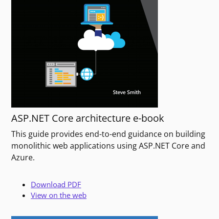
ASP.NET Core architecture e-book
This guide provides end-to-end guidance on building
monolithic web applications using ASP.NET Core and
Azure.
Download PDF
View on the web