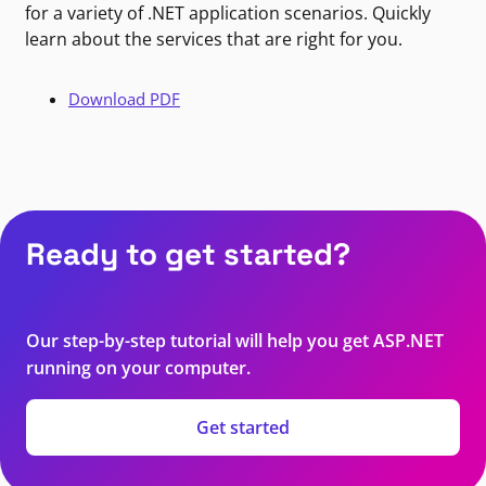
for a variety of .NET application scenarios. Quickly
learn about the services that are right for you.
Download PDF
Ready to get started?
Our step-by-step tutorial will help you get ASP.NET
running on your computer.
Get started