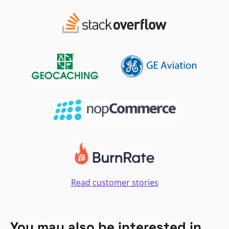
Read customer stories
You may also be interested in