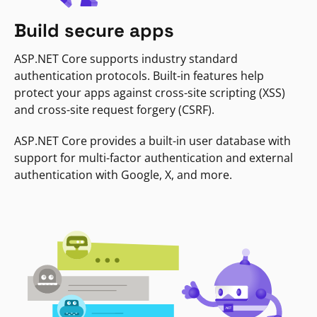
Build secure apps
ASP.NET Core supports industry standard
authentication protocols. Built-in features help
protect your apps against cross-site scripting (XSS)
and cross-site request forgery (CSRF).
ASP.NET Core provides a built-in user database with
support for multi-factor authentication and external
authentication with Google, X, and more.