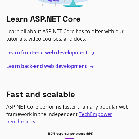
Learn ASP.NET Core
Learn all about ASP.NET Core has to offer with our
tutorials, video courses, and docs.
Learn front-end web development
Learn back-end web development
Fast and scalable
ASP.NET Core performs faster than any popular web
framework in the independent
TechEmpower
benchmarks
.