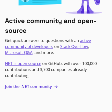
Active community and open-
source
Get quick answers to questions with an
active
community of developers
on
Stack Overflow
,
Microsoft Q&A
, and more.
NET is open source
on GitHub, with over 100,000
contributions and 3,700 companies already
contributing.
Join the .NET community