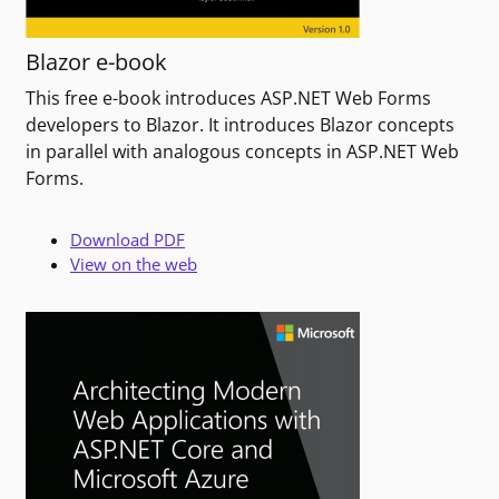
Blazor e-book
This free e-book introduces ASP.NET Web Forms
developers to Blazor. It introduces Blazor concepts
in parallel with analogous concepts in ASP.NET Web
Forms.
Download PDF
View on the web