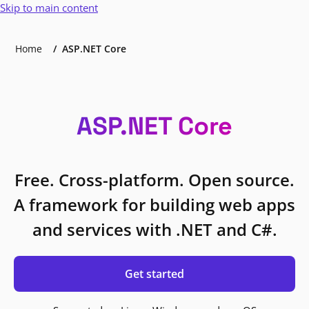
Skip to main content
Home
ASP.NET Core
ASP.NET Core
Free. Cross-platform. Open source.
A framework for building web apps
and services with .NET and C#.
Get started