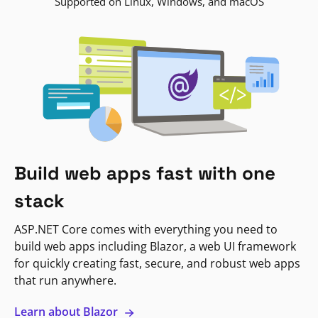
Supported on Linux, Windows, and macOS
Build web apps fast with one
stack
ASP.NET Core comes with everything you need to
build web apps including Blazor, a web UI framework
for quickly creating fast, secure, and robust web apps
that run anywhere.
Learn about Blazor