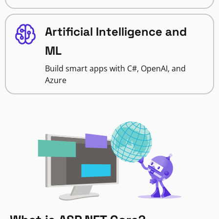
Artificial Intelligence and
ML
Build smart apps with C#, OpenAI, and
Azure