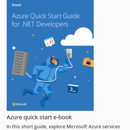
Azure quick start e-book
In this short guide, explore Microsoft Azure services