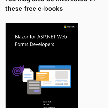
these free e-books