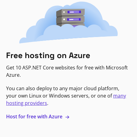
Free hosting on Azure
Get 10 ASP.NET Core websites for free with Microsoft
Azure.
You can also deploy to any major cloud platform,
your own Linux or Windows servers, or one of
many
hosting providers
.
Host for free with Azure