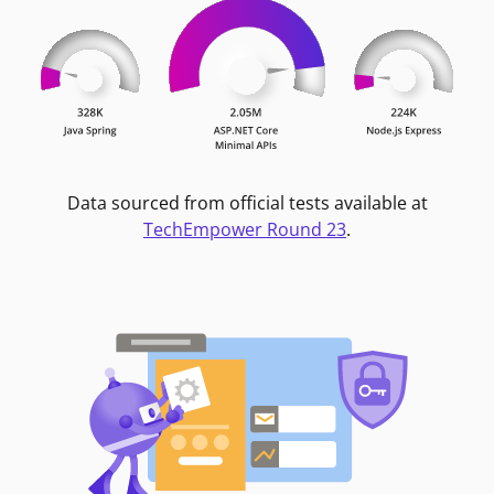
Data sourced from official tests available at
TechEmpower Round 23
.