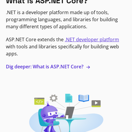
What is ASP.NET Core?
.NET is a developer platform made up of tools,
programming languages, and libraries for building
many different types of applications.
ASP.NET Core extends the
.NET developer platform
with tools and libraries specifically for building web
apps.
Dig deeper: What is ASP.NET Core?