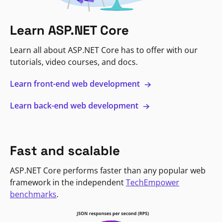
Learn ASP.NET Core
Learn all about ASP.NET Core has to offer with our
tutorials, video courses, and docs.
Learn front-end web development
Learn back-end web development
Fast and scalable
ASP.NET Core performs faster than any popular web
framework in the independent
TechEmpower
benchmarks
.