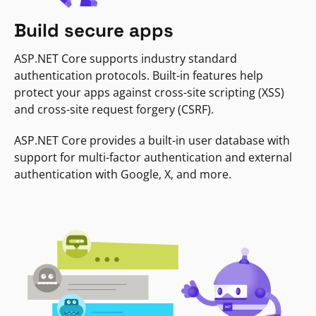
Build secure apps
ASP.NET Core supports industry standard
authentication protocols. Built-in features help
protect your apps against cross-site scripting (XSS)
and cross-site request forgery (CSRF).
ASP.NET Core provides a built-in user database with
support for multi-factor authentication and external
authentication with Google, X, and more.