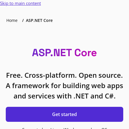
Skip to main content
Home
ASP.NET Core
ASP.NET Core
Free. Cross-platform. Open source.
A framework for building web apps
and services with .NET and C#.
Get started