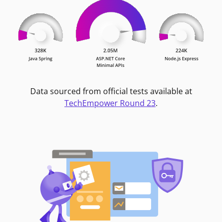
Data sourced from official tests available at
TechEmpower Round 23
.