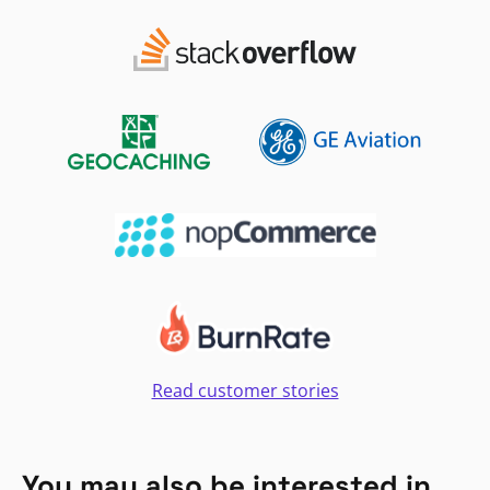
Read customer stories
You may also be interested in