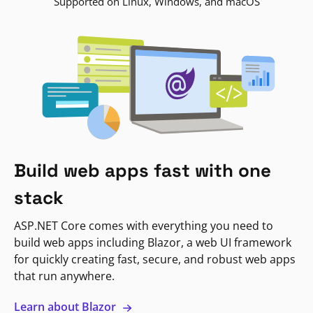
Supported on Linux, Windows, and macOS
Build web apps fast with one
stack
ASP.NET Core comes with everything you need to
build web apps including Blazor, a web UI framework
for quickly creating fast, secure, and robust web apps
that run anywhere.
Learn about Blazor