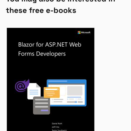
these free e-books