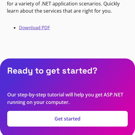
for a variety of .NET application scenarios. Quickly
learn about the services that are right for you.
Download PDF
Ready to get started?
Our step-by-step tutorial will help you get ASP.NET
running on your computer.
Get started