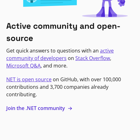
Active community and open-
source
Get quick answers to questions with an
active
community of developers
on
Stack Overflow
,
Microsoft Q&A
, and more.
NET is open source
on GitHub, with over 100,000
contributions and 3,700 companies already
contributing.
Join the .NET community