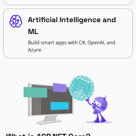
Artificial Intelligence and
ML
Build smart apps with C#, OpenAI, and
Azure