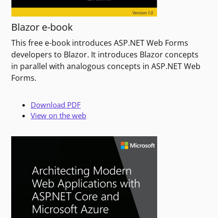
Blazor e-book
This free e-book introduces ASP.NET Web Forms
developers to Blazor. It introduces Blazor concepts
in parallel with analogous concepts in ASP.NET Web
Forms.
Download PDF
View on the web