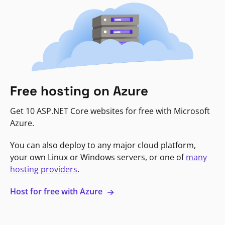
Free hosting on Azure
Get 10 ASP.NET Core websites for free with Microsoft
Azure.
You can also deploy to any major cloud platform,
your own Linux or Windows servers, or one of
many
hosting providers
.
Host for free with Azure