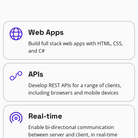
Web Apps
Build full stack web apps with HTML, CSS,
and C#
APIs
Develop REST APIs for a range of clients,
including browsers and mobile devices
Real-time
Enable bi-directional communication
between server and client, in real-time