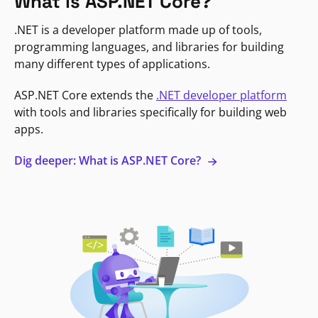
What is ASP.NET Core?
.NET is a developer platform made up of tools,
programming languages, and libraries for building
many different types of applications.
ASP.NET Core extends the
.NET developer platform
with tools and libraries specifically for building web
apps.
Dig deeper: What is ASP.NET Core?