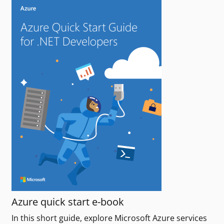
Azure quick start e-book
In this short guide, explore Microsoft Azure services