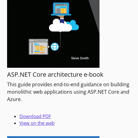
ASP.NET Core architecture e-book
This guide provides end-to-end guidance on building
monolithic web applications using ASP.NET Core and
Azure.
Download PDF
View on the web