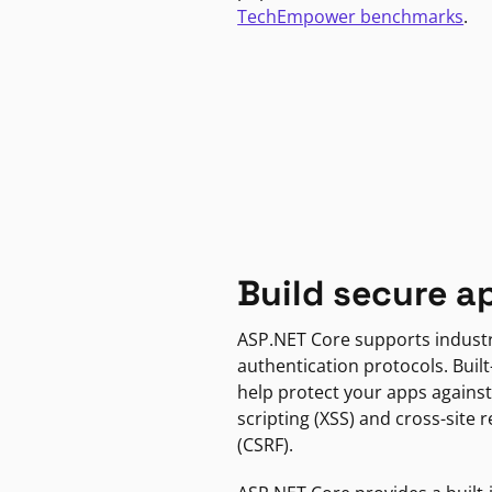
TechEmpower benchmarks
.
Build secure a
ASP.NET Core supports indust
authentication protocols. Built
help protect your apps against
scripting (XSS) and cross-site 
(CSRF).