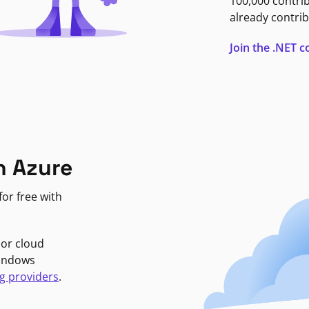
100,000 contri
already contrib
Join the .NET
n Azure
or free with
jor cloud
Windows
g providers
.