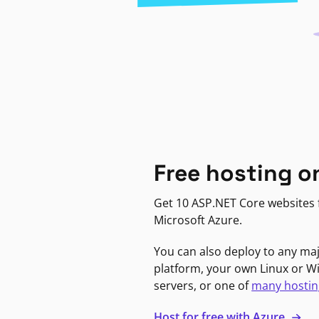
Free hosting o
Get 10 ASP.NET Core websites f
Microsoft Azure.
You can also deploy to any ma
platform, your own Linux or 
servers, or one of
many hostin
Host for free with Azure