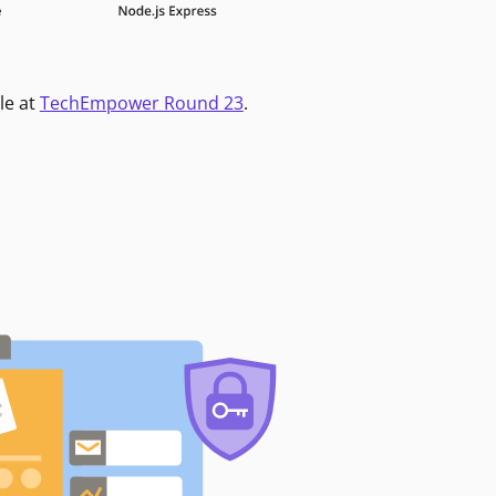
le at
TechEmpower Round 23
.