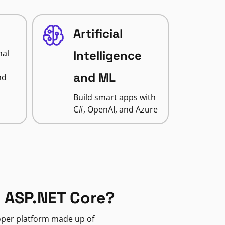
Artificial
nal
Intelligence
and ML
nd
Build smart apps with
C#, OpenAI, and Azure
 ASP.NET Core?
loper platform made up of