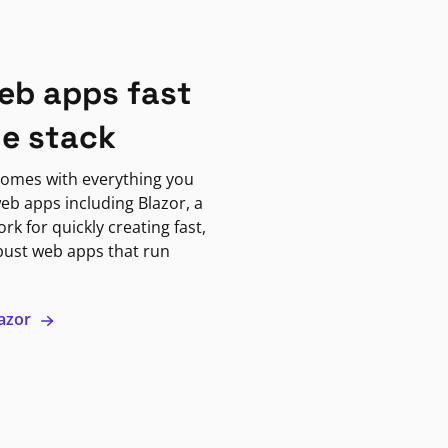
eb apps fast
ne stack
omes with everything you
eb apps including Blazor, a
k for quickly creating fast,
bust web apps that run
lazor