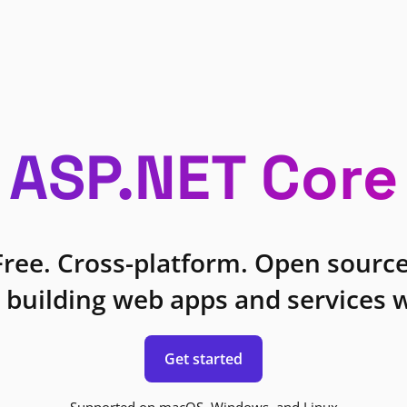
ASP.NET Core
Free. Cross-platform. Open source
 building web apps and services w
Get started