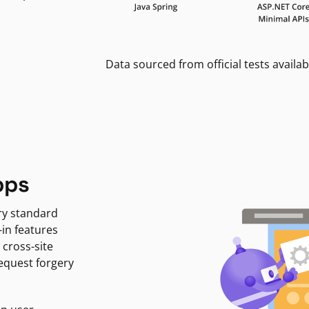
Data sourced from official tests availab
pps
ry standard
-in features
 cross-site
request forgery