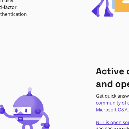
in user
i-factor
uthentication
Active
and op
Get quick answ
community of 
Microsoft Q&A
NET is open so