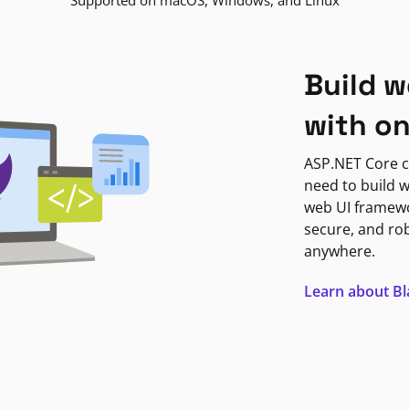
Supported on macOS, Windows, and Linux
Build w
with o
ASP.NET Core c
need to build w
web UI framewor
secure, and ro
anywhere.
Learn about B