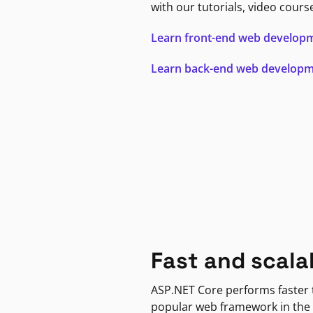
with our tutorials, video cours
Learn front-end web develop
Learn back-end web develop
Fast and scala
ASP.NET Core performs faster
popular web framework in the