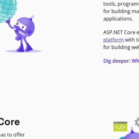
tools, program
for building ma
applications.
ASP.NET Core 
platform
with t
for building we
Dig deeper: Wh
Core
as to offer