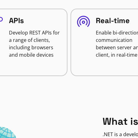
APIs
Real-time
Develop REST APIs for
Enable bi-directio
a range of clients,
communication
including browsers
between server a
and mobile devices
client, in real-time
What is
.NET is a deve