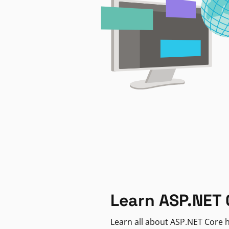
Learn ASP.NET 
Learn all about ASP.NET Core h