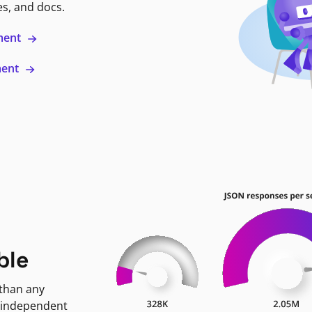
es, and docs.
ment
ment
ble
 than any
 independent