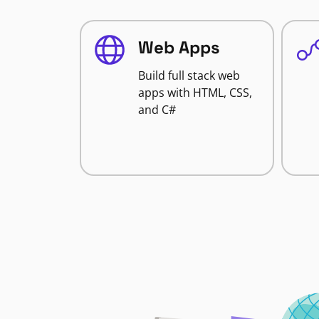
Web Apps
Build full stack web
apps with HTML, CSS,
and C#