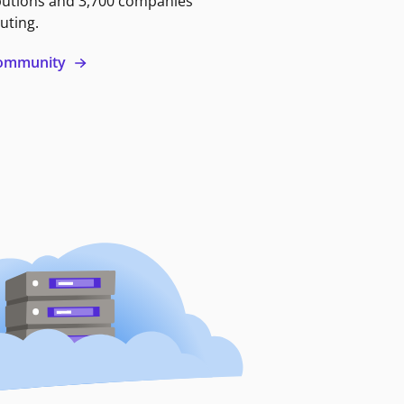
butions and 3,700 companies
uting.
 community