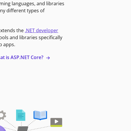
ming languages, and libraries
ny different types of
extends the
.NET developer
ools and libraries specifically
b apps.
at is ASP.NET Core?