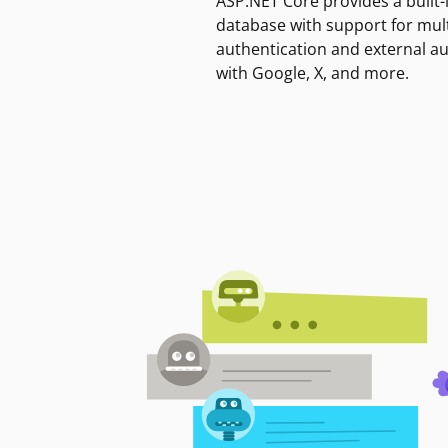
ASP.NET Core provides a built-
database with support for mult
authentication and external a
with Google, X, and more.