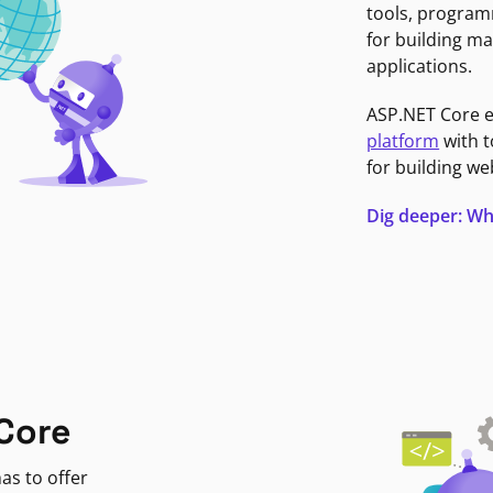
tools, program
for building ma
applications.
ASP.NET Core 
platform
with t
for building we
Dig deeper: Wh
Core
as to offer