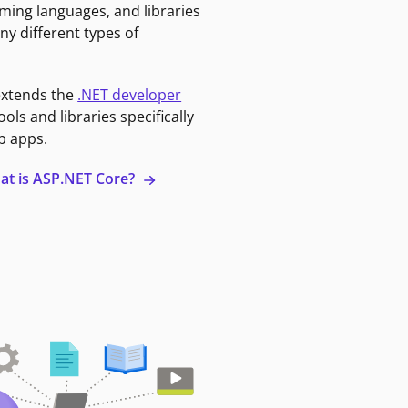
ming languages, and libraries
ny different types of
extends the
.NET developer
ools and libraries specifically
b apps.
at is ASP.NET Core?