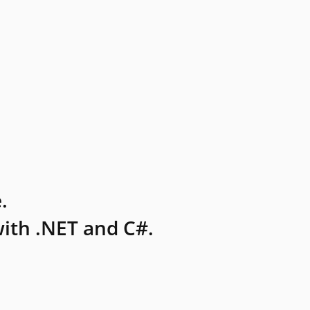
.
ith .NET and C#.