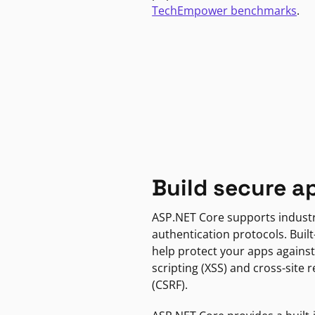
TechEmpower benchmarks
.
Build secure a
ASP.NET Core supports indust
authentication protocols. Built
help protect your apps against
scripting (XSS) and cross-site 
(CSRF).