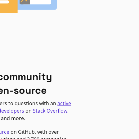
 community
en-source
ers to questions with an
active
developers
on
Stack Overflow
,
, and more.
urce
on GitHub, with over