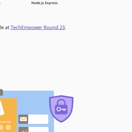
le at
TechEmpower Round 23
.