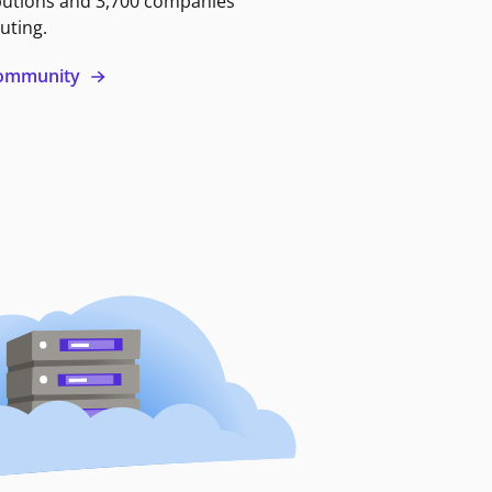
butions and 3,700 companies
uting.
 community