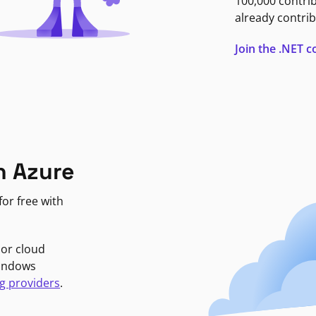
100,000 contri
already contrib
Join the .NET
n Azure
or free with
jor cloud
Windows
g providers
.