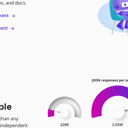
es, and docs.
ment
ment
ble
 than any
 independent