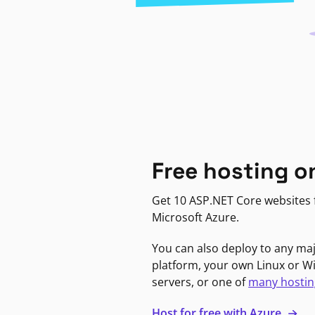
Free hosting o
Get 10 ASP.NET Core websites f
Microsoft Azure.
You can also deploy to any ma
platform, your own Linux or 
servers, or one of
many hostin
Host for free with Azure