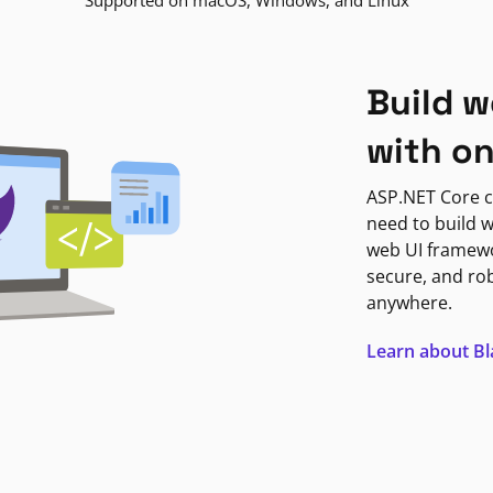
Supported on macOS, Windows, and Linux
Build w
with o
ASP.NET Core c
need to build w
web UI framewor
secure, and ro
anywhere.
Learn about B