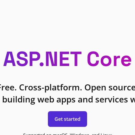
ASP.NET Core
Free. Cross-platform. Open source
 building web apps and services w
Get started