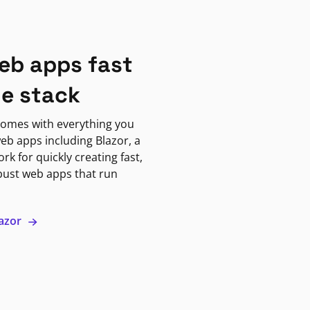
eb apps fast
ne stack
omes with everything you
eb apps including Blazor, a
k for quickly creating fast,
bust web apps that run
lazor