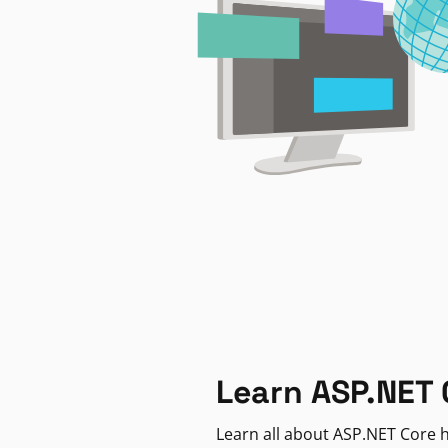
Learn ASP.NET 
Learn all about ASP.NET Core h