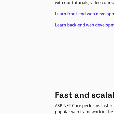
with our tutorials, video cours
Learn front-end web develop
Learn back-end web develop
Fast and scala
ASP.NET Core performs faster
popular web framework in the