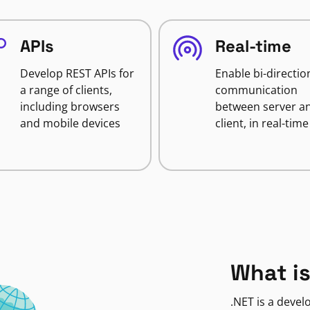
APIs
Real-time
Develop REST APIs for
Enable bi-directio
a range of clients,
communication
including browsers
between server a
and mobile devices
client, in real-time
What is
.NET is a deve