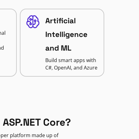
Artificial
nal
Intelligence
and ML
nd
Build smart apps with
C#, OpenAI, and Azure
 ASP.NET Core?
loper platform made up of