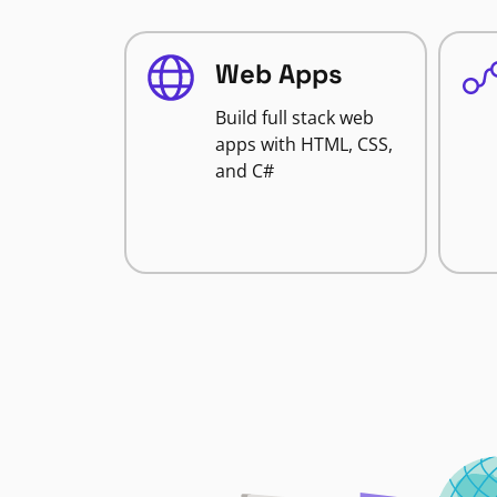
Web Apps
Build full stack web
apps with HTML, CSS,
and C#