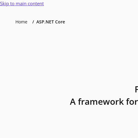
Skip to main content
Home
ASP.NET Core
A framework for