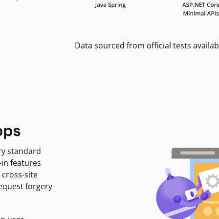
Data sourced from official tests availab
pps
ry standard
-in features
 cross-site
request forgery