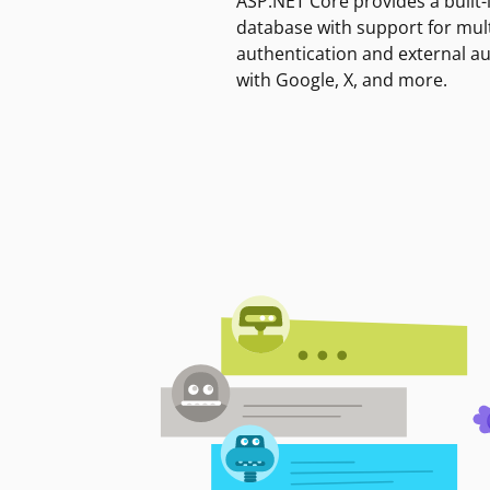
ASP.NET Core provides a built-
database with support for mult
authentication and external a
with Google, X, and more.