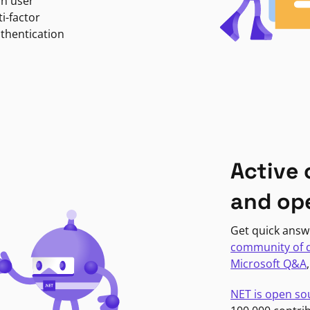
in user
i-factor
uthentication
Active
and op
Get quick answ
community of 
Microsoft Q&A
NET is open so